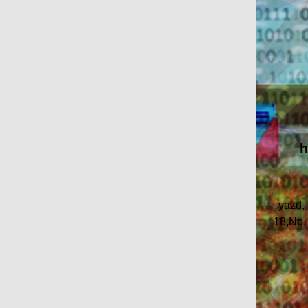
h
yazd,
18,No.