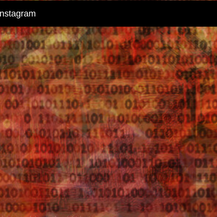
instagram