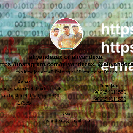
aliyandezax or aliyandexa,
ttps://instagram.com/aliyandezax, @aliyandez
this it my job are 4D Painting or 3D worked art Design
Адрес
Телефон
 iran, shahediyeh.blvdm pelak
+989054011550
 sarcheshmeh.blvd, zip 89431-
+989054011550
17555
E-Mail
aliyandexa@gmail.com