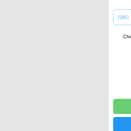
GBC 
Chi