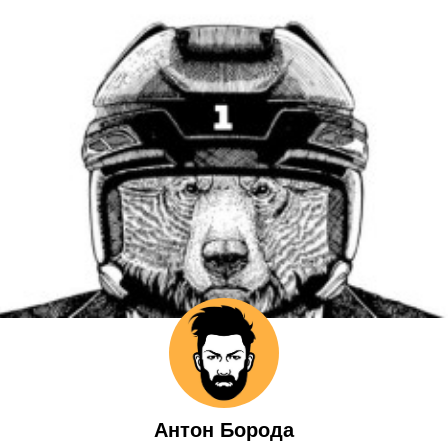
Антон Борода