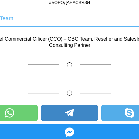
#БОРОДАНАСВЯЗИ
Team
ef Commercial Officer (CCO) – GBC Team, Reseller and Salesf
Consulting Partner