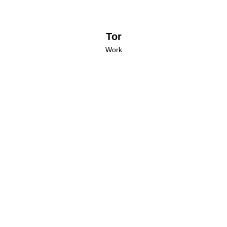
Tor
Work