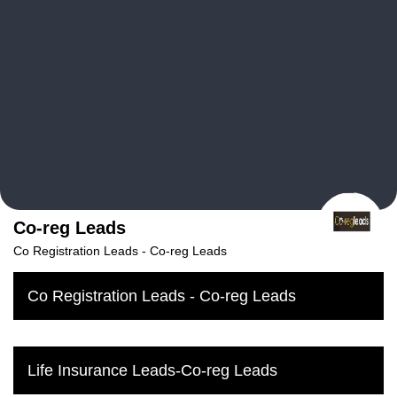
Co-reg Leads
Co Registration Leads‎ - Co-reg Leads
Co Registration Leads‎ - Co-reg Leads
Life Insurance Leads-Co-reg Leads