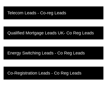
Telecom Leads - Co-reg Leads
Qualified Mortgage Leads UK- Co Reg Leads
Energy Switching Leads - Co Reg Leads
Co-Registration Leads - Co Reg Leads