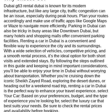
Dubai g63 rental dubai is known for its modern
infrastructure, but like any large city, traffic congestion can
be an issue, especially during peak hours. Plan your routes
accordingly and make use of traffic apps like Google Maps
or Waze to navigate more efficiently. Parking in Dubai can
also be tricky in busy areas like Downtown Dubai, but
many hotels and shopping malls offer convenient parking
facilities. Renting a car in Dubai is a convenient and
flexible way to experience the city and its surroundings.
With a wide selection of vehicles, competitive pricing, and
a smooth rental process, it’s the ideal option for both short
visits and extended stays. By following the steps outlined
in this guide and keeping in mind important considerations,
you’ll be able to enjoy your time in Dubai without worrying
about transportation. Whether you’re cruising down the
iconic Sheikh Zayed Road, exploring the desert dunes, or
heading out for a weekend road trip, renting a car in Dubai
is the perfect way to enhance your travel experience. select
Your Car: Based on your preferences, budget, and the type
of experience you’re looking for, select the luxury car that
best suits your needs. Be sure to check the rental prices
and availability before booking.