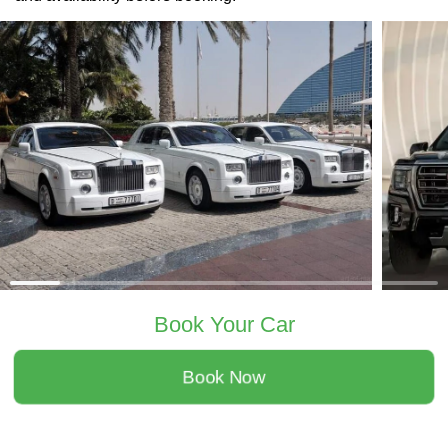
Book Your Car
Book Now