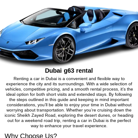
Dubai g63 rental
Renting a car in Dubai is a convenient and flexible way to
experience the city and its surroundings. With a wide selection of
vehicles, competitive pricing, and a smooth rental process, it’s the
ideal option for both short visits and extended stays. By following
the steps outlined in this guide and keeping in mind important
considerations, you’ll be able to enjoy your time in Dubai without
worrying about transportation. Whether you’re cruising down the
iconic Sheikh Zayed Road, exploring the desert dunes, or heading
out for a weekend road trip, renting a car in Dubai is the perfect
way to enhance your travel experience.
Why Choose Us?