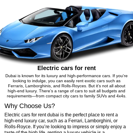
Electric cars for rent
Dubai is known for its luxury and high-performance cars. If you're
looking to indulge, you can easily rent exotic cars such as
Ferraris, Lamborghinis, and Rolls-Royces. But it’s not all about
high-end luxury. There’s a range of cars to suit all budgets and
requirements—from compact city cars to family SUVs and 4x4s.
Why Choose Us?
Electric cars for rent dubai is the perfect place to rent a
high-end luxury car, such as a Ferrari, Lamborghini, or
Rolls-Royce. If you’re looking to impress or simply enjoy a
taste of the high life, renting a luxury vehicle is a