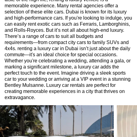
memorable experience. Many rental agencies offer a
selection of these elite cars. Dubai is known for its luxury
and high-performance cars. If you're looking to indulge, you
can easily rent exotic cars such as Ferraris, Lamborghinis,
and Rolls-Royces. But it’s not all about high-end luxury.
There’s a range of cars to suit all budgets and
requirements—from compact city cars to family SUVs and
4x4s. renting a luxury car in Dubai isn’t just about the daily
commute—it's an ideal choice for special occasions.
Whether you're celebrating a wedding, attending a gala, or
marking a significant milestone, a luxury car adds the
perfect touch to the event. Imagine driving a sleek sports
car to your wedding or arriving at a VIP event in a stunning
Bentley Mulsanne. Luxury car rentals are perfect for
creating memorable experiences in a city that thrives on
extravagance.