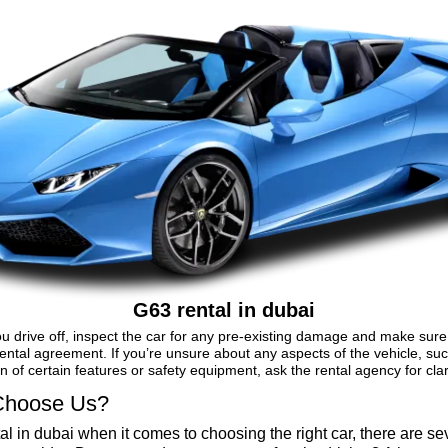
G63 rental in dubai
u drive off, inspect the car for any pre-existing damage and make sure 
ental agreement. If you’re unsure about any aspects of the vehicle, su
n of certain features or safety equipment, ask the rental agency for clari
hoose Us?
al in dubai when it comes to choosing the right car, there are se