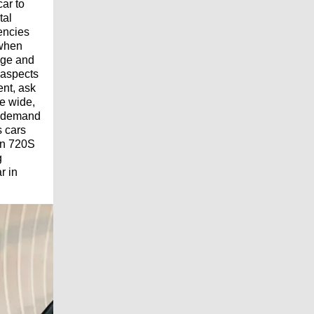
car to
tal
encies
 when
mage and
 aspects
ent, ask
he wide,
t demand
s cars
en 720S
g
r in