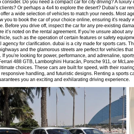
to consider. Do you need a compact car for city driving? A luxury 
clients? Or perhaps a 4x4 to explore the desert? Dubai's car ren
 offer a wide selection of vehicles to match your needs. Most ag
ow you to book the car of your choice online, ensuring it's ready
ve. Before you drive off, inspect the car for any pre-existing da
e it’s noted on the rental agreement. If you’re unsure about any
ehicle, such as the operation of certain features or safety equipm
l agency for clarification. dubai is a city made for sports cars. T
ighways and the glamorous streets are perfect for vehicles tha
n. If you're looking for power, performance, and adrenaline, sport
 Ferrari 488 GTB, Lamborghini Huracán, Porsche 911, or McLar
ltimate choices. These cars are built for speed, with their roarin
 responsive handling, and futuristic designs. Renting a sports ca
arantees you an exciting and exhilarating driving experience.