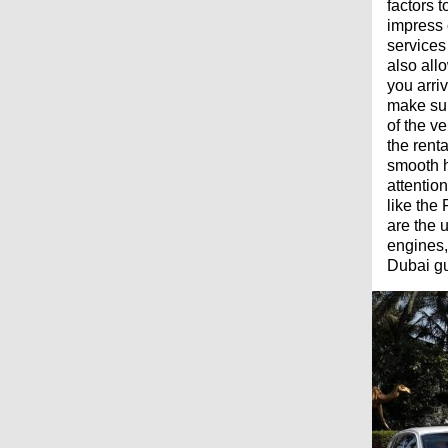
factors 
impress 
services
also all
you arri
make sur
of the v
the renta
smooth h
attentio
like the
are the u
engines,
Dubai gu