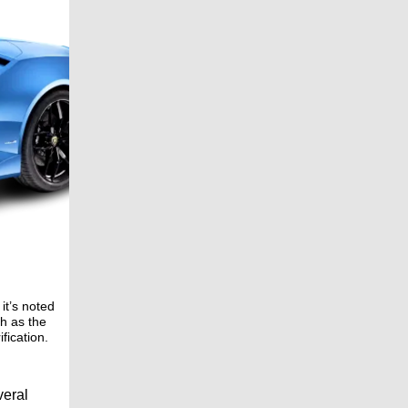
it’s noted
ch as the
fication.
veral