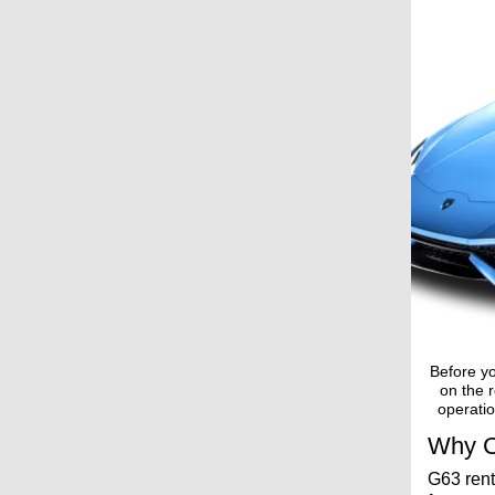
Before yo
on the r
operatio
Why C
G63 rent