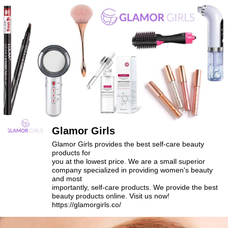
Glamor Girls
Glamor Girls provides the best self-care beauty
products for
you at the lowest price. We are a small superior
company specialized in providing women's beauty
and most
importantly, self-care products. We provide the best
beauty products online. Visit us now!
https://glamorgirls.co/