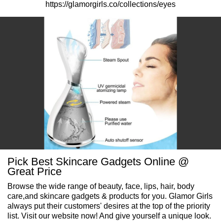
https://glamorgirls.co/collections/eyes
Pick Best Skincare Gadgets Online @
Great Price
Browse the wide range of beauty, face, lips, hair, body
care,and skincare gadgets & products for you. Glamor Girls
always put their customers' desires at the top of the priority
list. Visit our website now! And give yourself a unique look.