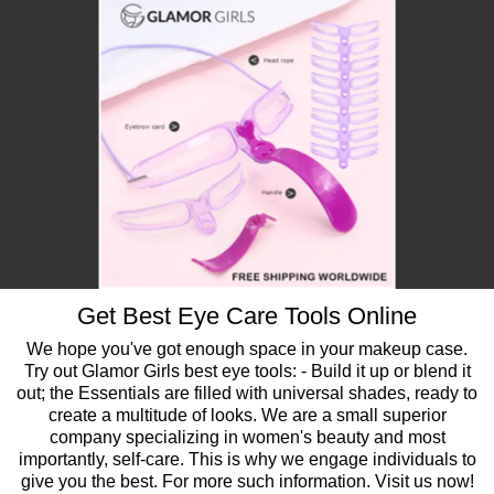
Get Best Eye Care Tools Online
We hope you've got enough space in your makeup case.
Try out Glamor Girls best eye tools: - Build it up or blend it
out; the Essentials are filled with universal shades, ready to
create a multitude of looks. We are a small superior
company specializing in women's beauty and most
importantly, self-care. This is why we engage individuals to
give you the best. For more such information. Visit us now!