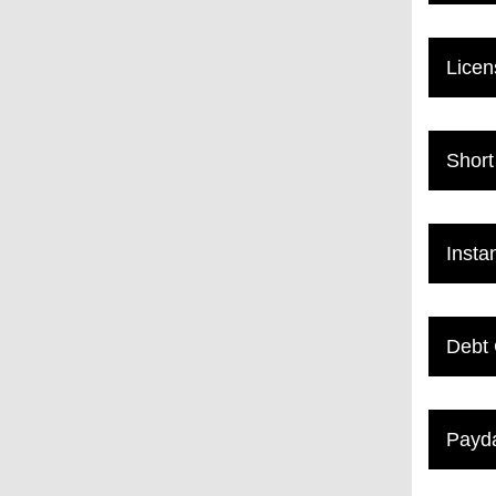
Licen
Short
Insta
Debt 
Payda