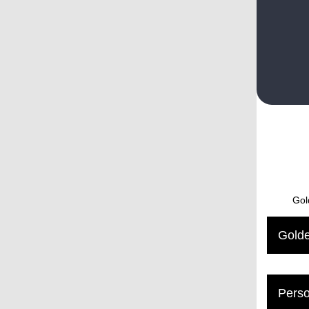
Gol
Golde
Perso