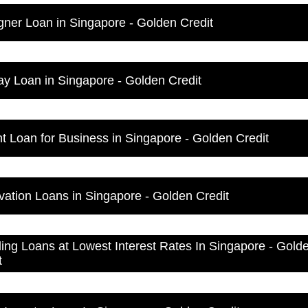
gner Loan in Singapore - Golden Credit
ay Loan in Singapore - Golden Credit
nt Loan for Business in Singapore - Golden Credit
ation Loans in Singapore - Golden Credit
ng Loans at Lowest Interest Rates In Singapore - Gold
t