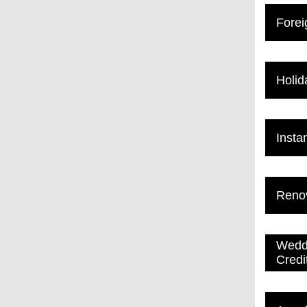
Forei
Holid
Insta
Renov
Weddi
Credi