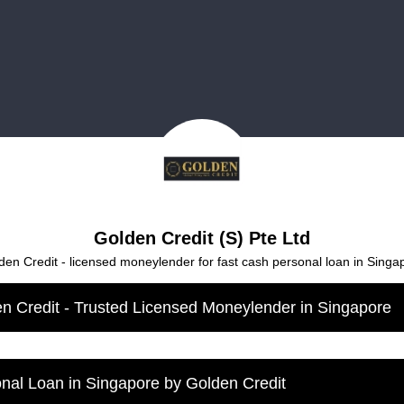
Golden Credit (S) Pte Ltd
den Credit - licensed moneylender for fast cash personal loan in Singa
n Credit - Trusted Licensed Moneylender in Singapore
nal Loan in Singapore by Golden Credit