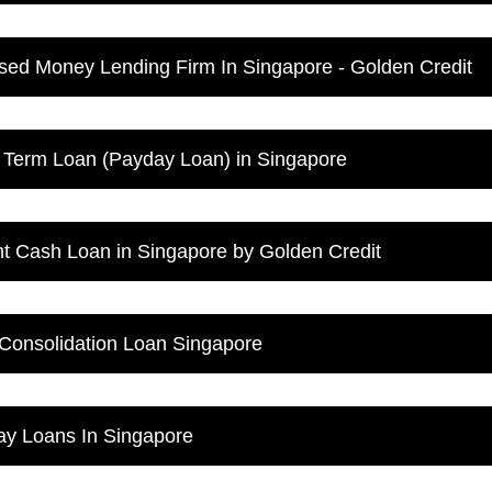
sed Money Lending Firm In Singapore - Golden Credit
 Term Loan (Payday Loan) in Singapore
nt Cash Loan in Singapore by Golden Credit
Consolidation Loan Singapore
y Loans In Singapore