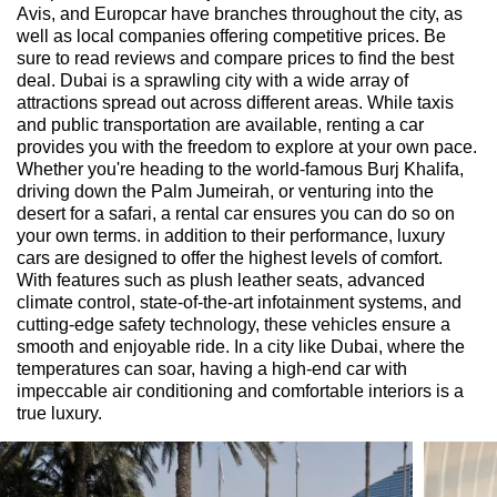
Avis, and Europcar have branches throughout the city, as
well as local companies offering competitive prices. Be
sure to read reviews and compare prices to find the best
deal. Dubai is a sprawling city with a wide array of
attractions spread out across different areas. While taxis
and public transportation are available, renting a car
provides you with the freedom to explore at your own pace.
Whether you're heading to the world-famous Burj Khalifa,
driving down the Palm Jumeirah, or venturing into the
desert for a safari, a rental car ensures you can do so on
your own terms. in addition to their performance, luxury
cars are designed to offer the highest levels of comfort.
With features such as plush leather seats, advanced
climate control, state-of-the-art infotainment systems, and
cutting-edge safety technology, these vehicles ensure a
smooth and enjoyable ride. In a city like Dubai, where the
temperatures can soar, having a high-end car with
impeccable air conditioning and comfortable interiors is a
true luxury.