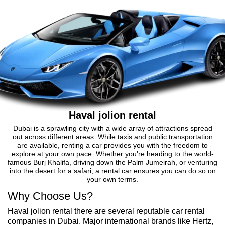
Haval jolion rental
Dubai is a sprawling city with a wide array of attractions spread
out across different areas. While taxis and public transportation
are available, renting a car provides you with the freedom to
explore at your own pace. Whether you're heading to the world-
famous Burj Khalifa, driving down the Palm Jumeirah, or venturing
into the desert for a safari, a rental car ensures you can do so on
your own terms.
Why Choose Us?
Haval jolion rental there are several reputable car rental
companies in Dubai. Major international brands like Hertz,