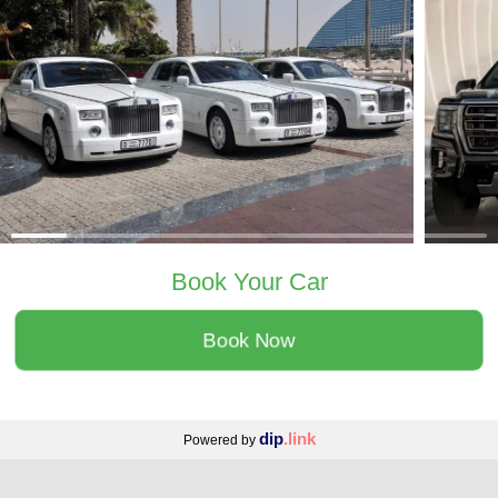
Book Your Car
Book Now
dip
.link
Powered by