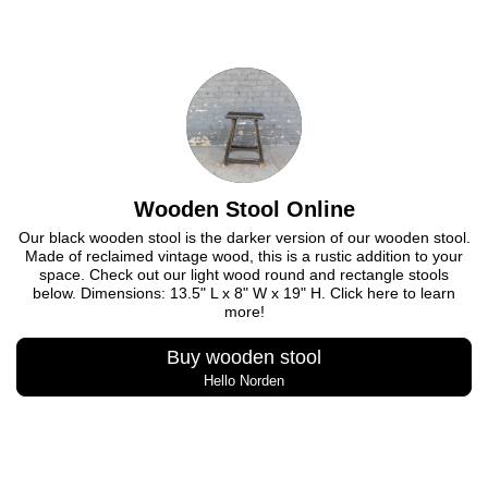
Wooden Stool Online
Our black wooden stool is the darker version of our wooden stool.
Made of reclaimed vintage wood, this is a rustic addition to your
space. Check out our light wood round and rectangle stools
below. Dimensions: 13.5" L x 8" W x 19" H. Click here to learn
more!
Buy wooden stool
Hello Norden