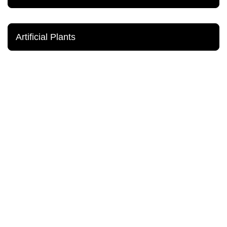
Artificial Plants