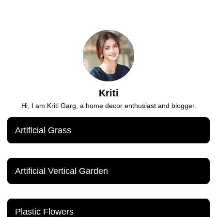
Kriti
Hi, I am Kriti Garg, a home decor enthusiast and blogger.
Artificial Grass
Artificial Vertical Garden
Plastic Flowers