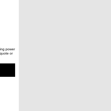
ting power
 quote or