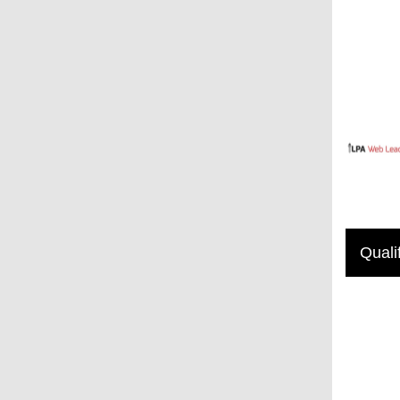
Quali