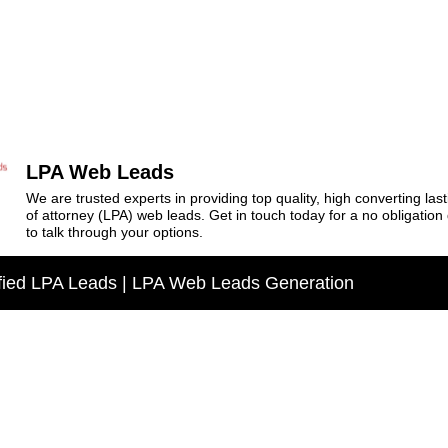
LPA Web Leads
We are trusted experts in providing top quality, high converting las
of attorney (LPA) web leads. Get in touch today for a no obligation
to talk through your options.
fied LPA Leads | LPA Web Leads Generation