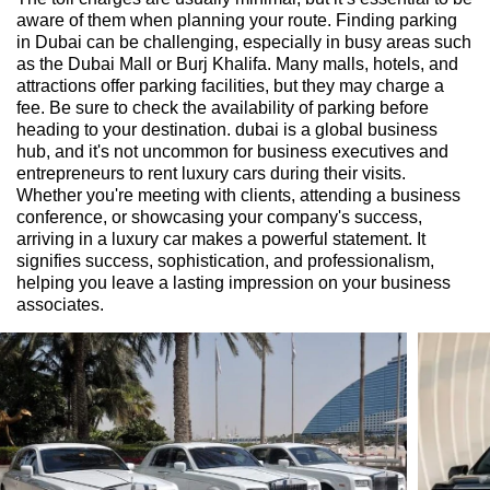
aware of them when planning your route. Finding parking
in Dubai can be challenging, especially in busy areas such
as the Dubai Mall or Burj Khalifa. Many malls, hotels, and
attractions offer parking facilities, but they may charge a
fee. Be sure to check the availability of parking before
heading to your destination. dubai is a global business
hub, and it's not uncommon for business executives and
entrepreneurs to rent luxury cars during their visits.
Whether you're meeting with clients, attending a business
conference, or showcasing your company's success,
arriving in a luxury car makes a powerful statement. It
signifies success, sophistication, and professionalism,
helping you leave a lasting impression on your business
associates.