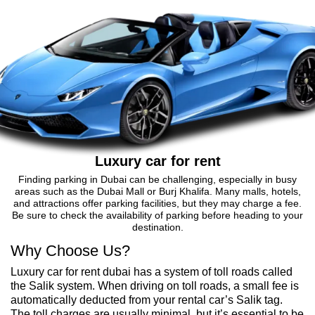
Luxury car for rent
Finding parking in Dubai can be challenging, especially in busy
areas such as the Dubai Mall or Burj Khalifa. Many malls, hotels,
and attractions offer parking facilities, but they may charge a fee.
Be sure to check the availability of parking before heading to your
destination.
Why Choose Us?
Luxury car for rent dubai has a system of toll roads called
the Salik system. When driving on toll roads, a small fee is
automatically deducted from your rental car’s Salik tag.
The toll charges are usually minimal, but it’s essential to be