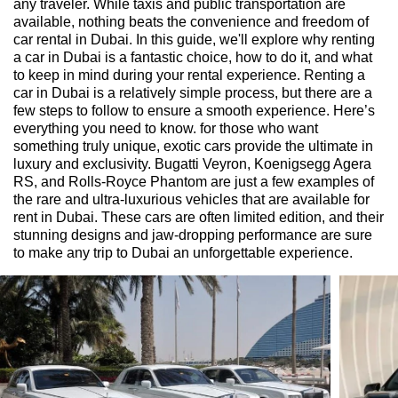
any traveler. While taxis and public transportation are
available, nothing beats the convenience and freedom of
car rental in Dubai. In this guide, we'll explore why renting
a car in Dubai is a fantastic choice, how to do it, and what
to keep in mind during your rental experience. Renting a
car in Dubai is a relatively simple process, but there are a
few steps to follow to ensure a smooth experience. Here’s
everything you need to know. for those who want
something truly unique, exotic cars provide the ultimate in
luxury and exclusivity. Bugatti Veyron, Koenigsegg Agera
RS, and Rolls-Royce Phantom are just a few examples of
the rare and ultra-luxurious vehicles that are available for
rent in Dubai. These cars are often limited edition, and their
stunning designs and jaw-dropping performance are sure
to make any trip to Dubai an unforgettable experience.