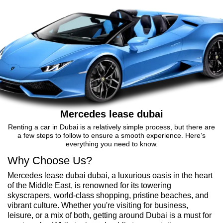
Mercedes lease dubai
Renting a car in Dubai is a relatively simple process, but there are
a few steps to follow to ensure a smooth experience. Here’s
everything you need to know.
Why Choose Us?
Mercedes lease dubai dubai, a luxurious oasis in the heart
of the Middle East, is renowned for its towering
skyscrapers, world-class shopping, pristine beaches, and
vibrant culture. Whether you're visiting for business,
leisure, or a mix of both, getting around Dubai is a must for