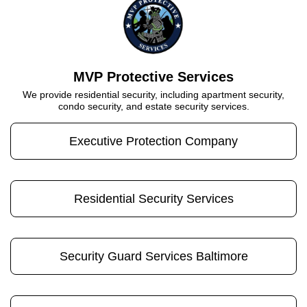
MVP Protective Services
We provide residential security, including apartment security,
condo security, and estate security services.
Executive Protection Company
Residential Security Services
Security Guard Services Baltimore