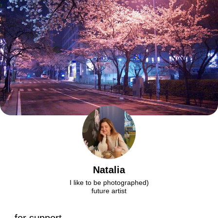
Natalia
I like to be photographed)
future artist