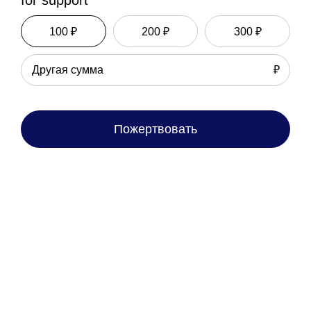
for support
100 ₽
200 ₽
300 ₽
₽
Пожертвовать