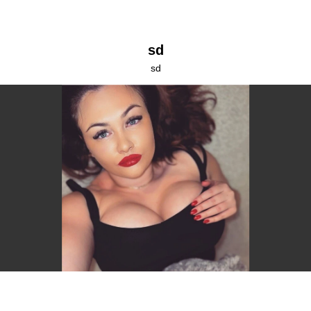
sd
sd