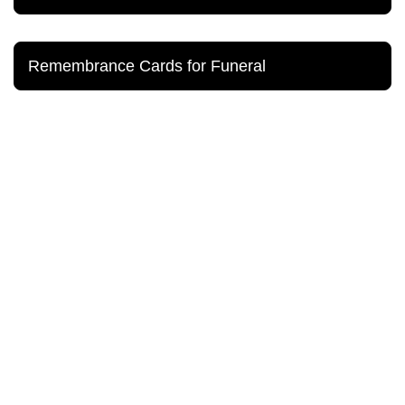
Remembrance Cards for Funeral