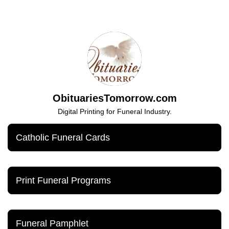
ObituariesTomorrow.com
Digital Printing for Funeral Industry.
Catholic Funeral Cards
Print Funeral Programs
Funeral Pamphlet