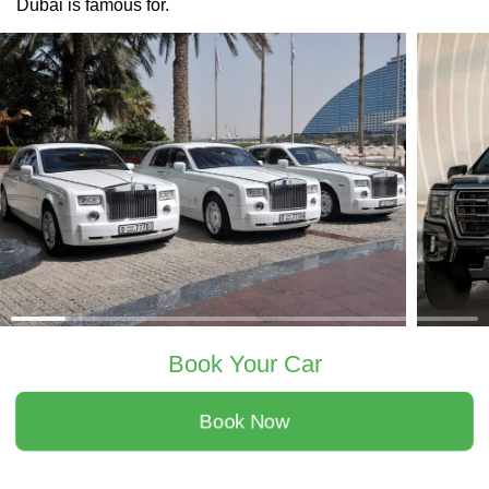
Dubai is famous for.
Book Your Car
Book Now