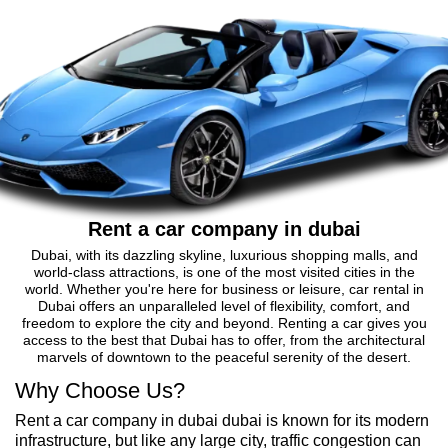
Rent a car company in dubai
Dubai, with its dazzling skyline, luxurious shopping malls, and
world-class attractions, is one of the most visited cities in the
world. Whether you're here for business or leisure, car rental in
Dubai offers an unparalleled level of flexibility, comfort, and
freedom to explore the city and beyond. Renting a car gives you
access to the best that Dubai has to offer, from the architectural
marvels of downtown to the peaceful serenity of the desert.
Why Choose Us?
Rent a car company in dubai dubai is known for its modern
infrastructure, but like any large city, traffic congestion can