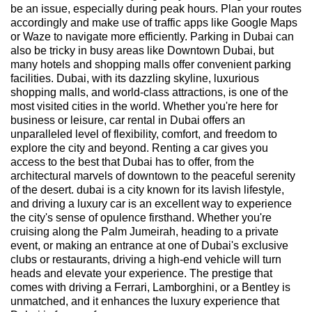
be an issue, especially during peak hours. Plan your routes
accordingly and make use of traffic apps like Google Maps
or Waze to navigate more efficiently. Parking in Dubai can
also be tricky in busy areas like Downtown Dubai, but
many hotels and shopping malls offer convenient parking
facilities. Dubai, with its dazzling skyline, luxurious
shopping malls, and world-class attractions, is one of the
most visited cities in the world. Whether you're here for
business or leisure, car rental in Dubai offers an
unparalleled level of flexibility, comfort, and freedom to
explore the city and beyond. Renting a car gives you
access to the best that Dubai has to offer, from the
architectural marvels of downtown to the peaceful serenity
of the desert. dubai is a city known for its lavish lifestyle,
and driving a luxury car is an excellent way to experience
the city's sense of opulence firsthand. Whether you're
cruising along the Palm Jumeirah, heading to a private
event, or making an entrance at one of Dubai's exclusive
clubs or restaurants, driving a high-end vehicle will turn
heads and elevate your experience. The prestige that
comes with driving a Ferrari, Lamborghini, or a Bentley is
unmatched, and it enhances the luxury experience that