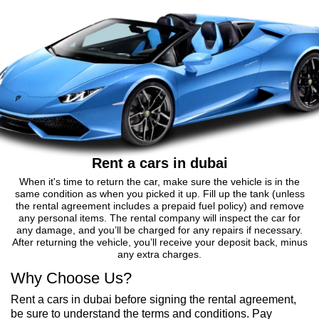
Rent a cars in dubai
When it's time to return the car, make sure the vehicle is in the
same condition as when you picked it up. Fill up the tank (unless
the rental agreement includes a prepaid fuel policy) and remove
any personal items. The rental company will inspect the car for
any damage, and you’ll be charged for any repairs if necessary.
After returning the vehicle, you’ll receive your deposit back, minus
any extra charges.
Why Choose Us?
Rent a cars in dubai before signing the rental agreement,
be sure to understand the terms and conditions. Pay