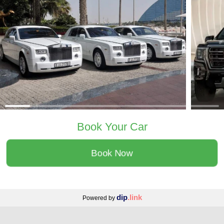
Book Your Car
Book Now
dip
.link
Powered by