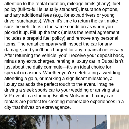
attention to the rental duration, mileage limits (if any), fuel
policy (full-to-full is usually standard), insurance options,
and any additional fees (e.g., for extra drivers or young
driver surcharges). When it's time to return the car, make
sure the vehicle is in the same condition as when you
picked it up. Fill up the tank (unless the rental agreement
includes a prepaid fuel policy) and remove any personal
items. The rental company will inspect the car for any
damage, and you’ll be charged for any repairs if necessary.
After returning the vehicle, you’ll receive your deposit back,
minus any extra charges. renting a luxury car in Dubai isn’t
just about the daily commute—it's an ideal choice for
special occasions. Whether you're celebrating a wedding,
attending a gala, or marking a significant milestone, a
luxury car adds the perfect touch to the event. Imagine
driving a sleek sports car to your wedding or arriving at a
VIP event in a stunning Bentley Mulsanne. Luxury car
rentals are perfect for creating memorable experiences in a
city that thrives on extravagance.