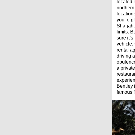
located 
northern
locations
you're pl
Sharjah,
limits. 
sure it’
vehicle,
rental ag
driving 
opulence
a privat
restaura
experien
Bentley 
famous f