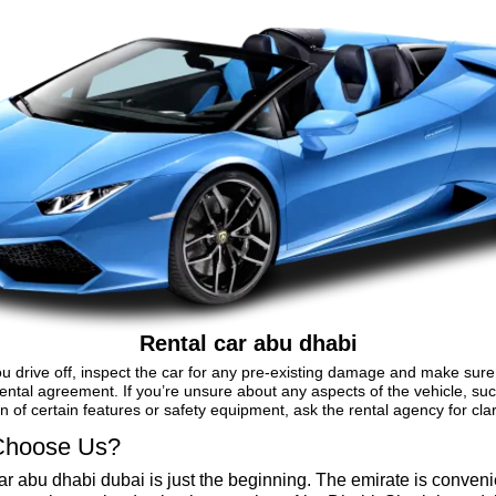
Rental car abu dhabi
u drive off, inspect the car for any pre-existing damage and make sure 
ental agreement. If you’re unsure about any aspects of the vehicle, su
n of certain features or safety equipment, ask the rental agency for clari
hoose Us?
ar abu dhabi dubai is just the beginning. The emirate is conveni