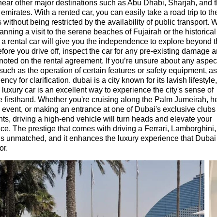
near other major destinations such as Abu Dhabi, Sharjah, and 
 emirates. With a rented car, you can easily take a road trip to t
 without being restricted by the availability of public transport.
anning a visit to the serene beaches of Fujairah or the historical 
 a rental car will give you the independence to explore beyond t
Before you drive off, inspect the car for any pre-existing damage
s noted on the rental agreement. If you’re unsure about any aspect
 such as the operation of certain features or safety equipment, as
ency for clarification. dubai is a city known for its lavish lifestyle
a luxury car is an excellent way to experience the city's sense of
 firsthand. Whether you're cruising along the Palm Jumeirah, h
e event, or making an entrance at one of Dubai's exclusive clubs
nts, driving a high-end vehicle will turn heads and elevate your
ce. The prestige that comes with driving a Ferrari, Lamborghini,
is unmatched, and it enhances the luxury experience that Dubai 
or.