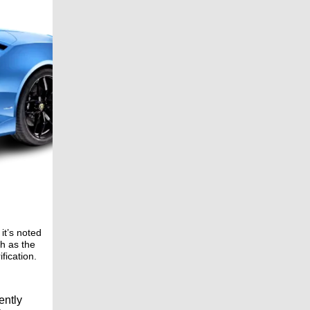
it’s noted
ch as the
fication.
ently