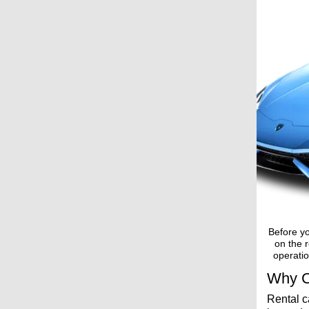
Before yo
on the r
operatio
Why C
Rental c