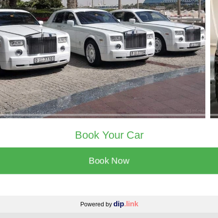
Book Your Car
Book Now
dip
.link
Powered by