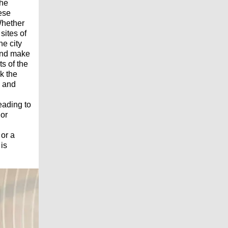
the
hese
 Whether
sites of
he city
 and make
s of the
k the
, and
eading to
 or
 or a
is