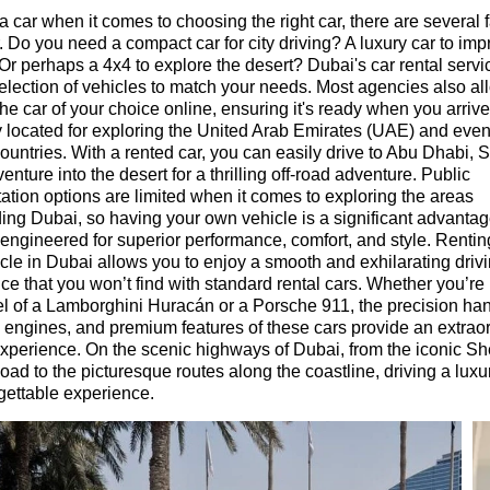
a car when it comes to choosing the right car, there are several f
. Do you need a compact car for city driving? A luxury car to imp
 Or perhaps a 4x4 to explore the desert? Dubai's car rental servic
election of vehicles to match your needs. Most agencies also al
the car of your choice online, ensuring it's ready when you arriv
ly located for exploring the United Arab Emirates (UAE) and even
ountries. With a rented car, you can easily drive to Abu Dhabi, 
enture into the desert for a thrilling off-road adventure. Public
tation options are limited when it comes to exploring the areas
ing Dubai, so having your own vehicle is a significant advantag
 engineered for superior performance, comfort, and style. Rentin
cle in Dubai allows you to enjoy a smooth and exhilarating driv
ce that you won’t find with standard rental cars. Whether you’re
l of a Lamborghini Huracán or a Porsche 911, the precision han
 engines, and premium features of these cars provide an extrao
experience. On the scenic highways of Dubai, from the iconic Sh
ad to the picturesque routes along the coastline, driving a luxur
gettable experience.