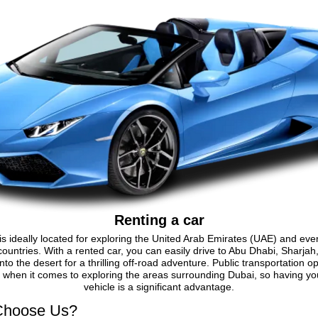
Renting a car
is ideally located for exploring the United Arab Emirates (UAE) and eve
ountries. With a rented car, you can easily drive to Abu Dhabi, Sharjah
nto the desert for a thrilling off-road adventure. Public transportation o
d when it comes to exploring the areas surrounding Dubai, so having y
vehicle is a significant advantage.
hoose Us?