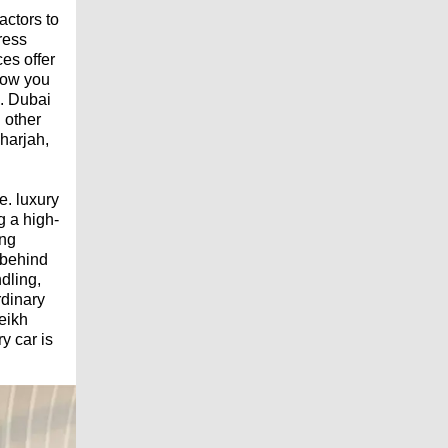
actors to
ress
es offer
low you
e. Dubai
 other
Sharjah,
e. luxury
g a high-
ing
 behind
dling,
rdinary
eikh
y car is