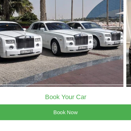
Book Your Car
Book Now