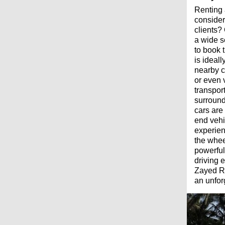
Renting 
consider
clients?
a wide s
to book 
is ideal
nearby c
or even v
transpor
surround
cars are
end vehi
experien
the whee
powerful
driving 
Zayed Ro
an unfor