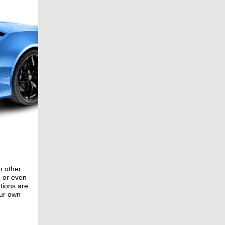
n other
, or even
ptions are
our own