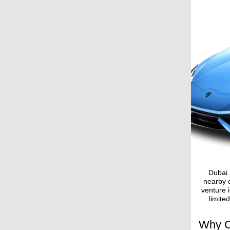
Dubai 
nearby c
venture i
limite
Why C