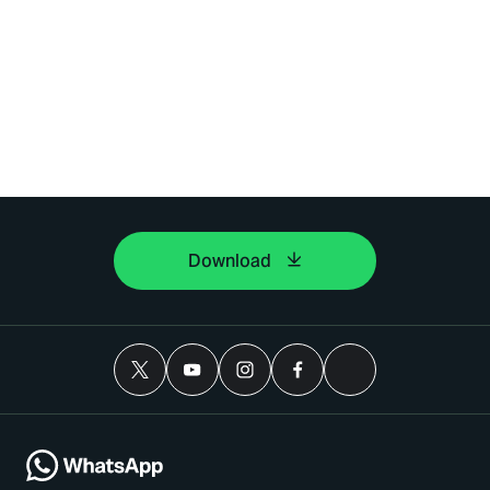
Download