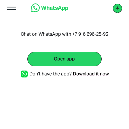
Chat on WhatsApp with +7 916 696-25-93
Open app
Don't have the app?
Download it now