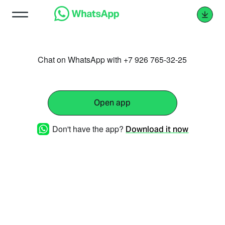
Chat on WhatsApp with +7 926 765-32-25
Open app
Don't have the app?
Download it now