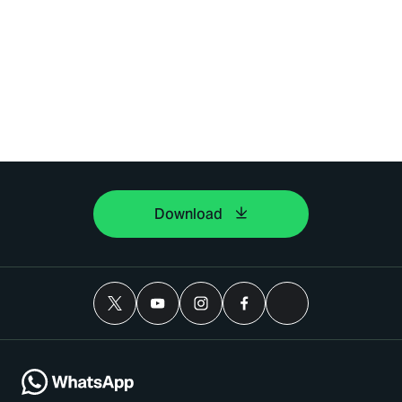
Download