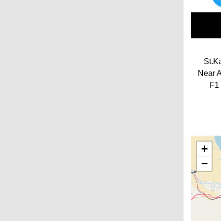
St.K
Near A
F1 
+
−