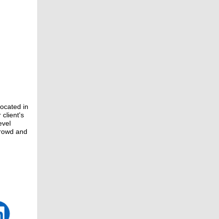
located in
client's
evel
crowd and