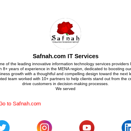
Safnah.com IT Services
e of the leading innovative information technology services providers 
th 8+ years of experience in the MENA region, dedicated to boosting our 
iness growth with a thoughtful and compelling design toward the next l
nted team worked with 10+ partners to help clients stand out from the 
drive customers in decision-making processes.
We served
Go to Safnah.com