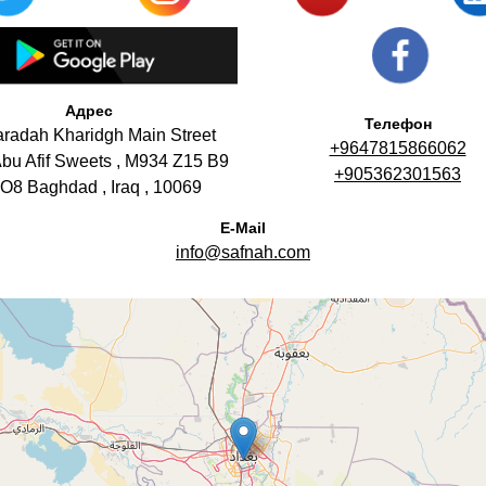
Адрес
Телефон
aradah Kharidgh Main Street
+9647815866062
bu Afif Sweets , M934 Z15 B9
+905362301563
O8 Baghdad , Iraq , 10069
E-Mail
info@safnah.com