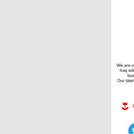
We are on
Iraq wi
bus
Our tale