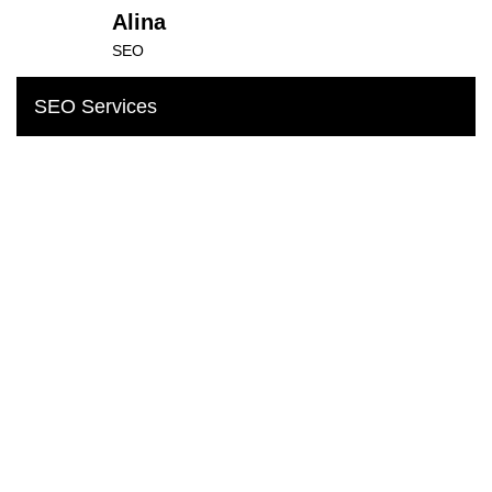
Alina
SEO
SEO Services