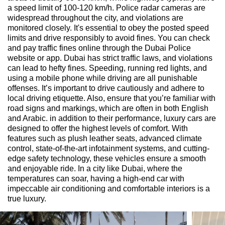
a speed limit of 100-120 km/h. Police radar cameras are
widespread throughout the city, and violations are
monitored closely. It's essential to obey the posted speed
limits and drive responsibly to avoid fines. You can check
and pay traffic fines online through the Dubai Police
website or app. Dubai has strict traffic laws, and violations
can lead to hefty fines. Speeding, running red lights, and
using a mobile phone while driving are all punishable
offenses. It’s important to drive cautiously and adhere to
local driving etiquette. Also, ensure that you’re familiar with
road signs and markings, which are often in both English
and Arabic. in addition to their performance, luxury cars are
designed to offer the highest levels of comfort. With
features such as plush leather seats, advanced climate
control, state-of-the-art infotainment systems, and cutting-
edge safety technology, these vehicles ensure a smooth
and enjoyable ride. In a city like Dubai, where the
temperatures can soar, having a high-end car with
impeccable air conditioning and comfortable interiors is a
true luxury.