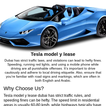
Tesla model y lease
Dubai has strict traffic laws, and violations can lead to hefty fines.
Speeding, running red lights, and using a mobile phone while
driving are all punishable offenses. It’s important to drive
cautiously and adhere to local driving etiquette. Also, ensure that
you’re familiar with road signs and markings, which are often in
both English and Arabic.
Why Choose Us?
Tesla model y lease dubai has strict traffic rules, and
speeding fines can be hefty. The speed limit in residential
areas is usually 60-80 km/h, while highways typically have