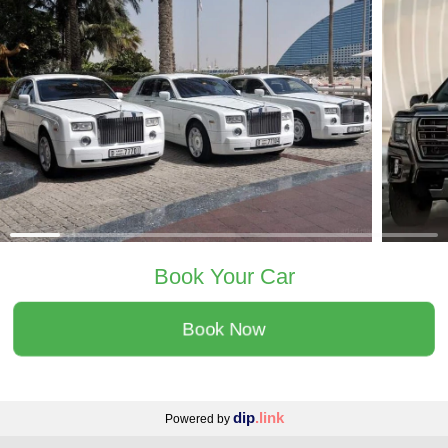
Book Your Car
Book Now
dip
.link
Powered by