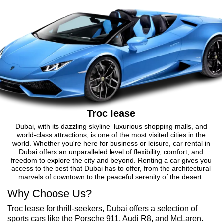
Troc lease
Dubai, with its dazzling skyline, luxurious shopping malls, and
world-class attractions, is one of the most visited cities in the
world. Whether you're here for business or leisure, car rental in
Dubai offers an unparalleled level of flexibility, comfort, and
freedom to explore the city and beyond. Renting a car gives you
access to the best that Dubai has to offer, from the architectural
marvels of downtown to the peaceful serenity of the desert.
Why Choose Us?
Troc lease for thrill-seekers, Dubai offers a selection of
sports cars like the Porsche 911, Audi R8, and McLaren.