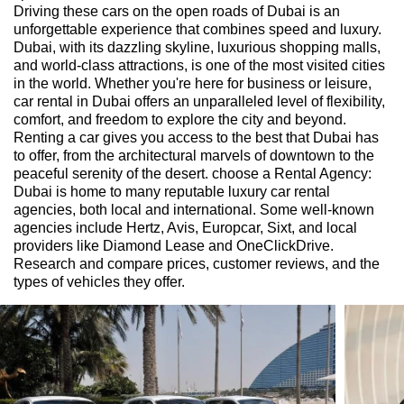
Driving these cars on the open roads of Dubai is an
unforgettable experience that combines speed and luxury.
Dubai, with its dazzling skyline, luxurious shopping malls,
and world-class attractions, is one of the most visited cities
in the world. Whether you're here for business or leisure,
car rental in Dubai offers an unparalleled level of flexibility,
comfort, and freedom to explore the city and beyond.
Renting a car gives you access to the best that Dubai has
to offer, from the architectural marvels of downtown to the
peaceful serenity of the desert. choose a Rental Agency:
Dubai is home to many reputable luxury car rental
agencies, both local and international. Some well-known
agencies include Hertz, Avis, Europcar, Sixt, and local
providers like Diamond Lease and OneClickDrive.
Research and compare prices, customer reviews, and the
types of vehicles they offer.