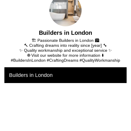
Builders in London
🏗️ Passionate Builders in London 🏙️
🔨 Crafting dreams into reality since [year] 🔧
✨ Quality workmanship and exceptional service ✨
🌐 Visit our website for more information ⬇️
#BuildersInLondon #CraftingDreams #QualityWorkmanship
Builders in London