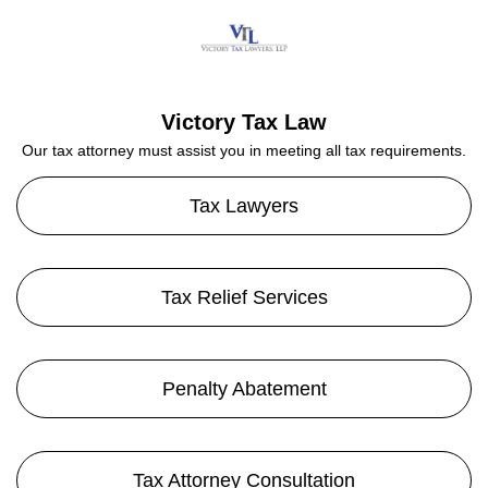
Victory Tax Law
Our tax attorney must assist you in meeting all tax requirements.
Tax Lawyers
Tax Relief Services
Penalty Abatement
Tax Attorney Consultation