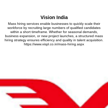
Vision India
Mass hiring services enable businesses to quickly scale their
workforce by recruiting large numbers of qualified candidates
within a short timeframe. Whether for seasonal demands,
business expansion, or new project launches, a structured mass
hiring strategy ensures efficiency and quality in talent acquisition.
https://www.vispl.co.in/mass-hiring.aspx