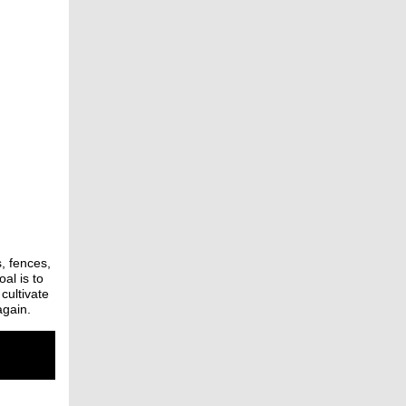
, fences,
al is to
cultivate
again.