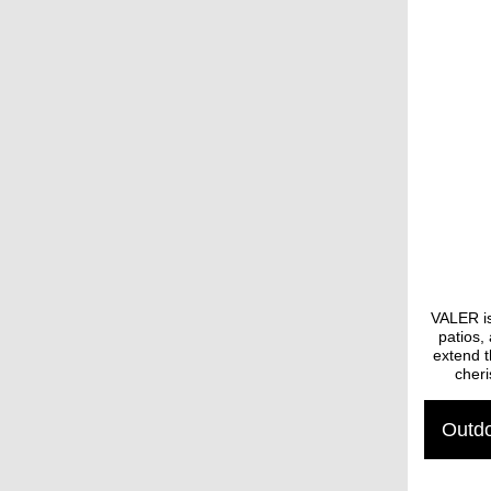
VALER is
patios,
extend t
cheri
Outdo