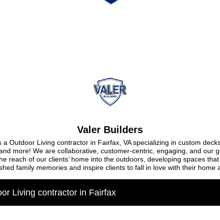
Valer Builders
 a Outdoor Living contractor in Fairfax, VA specializing in custom decks
 and more! We are collaborative, customer-centric, engaging, and our go
he reach of our clients’ home into the outdoors, developing spaces that 
shed family memories and inspire clients to fall in love with their home 
or Living contractor in Fairfax