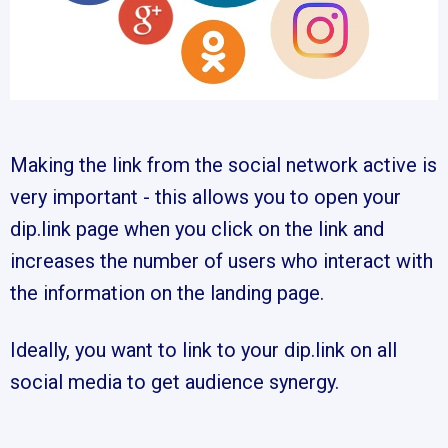
Making the link from the social network active is
very important - this allows you to open your
dip.link page when you click on the link and
increases the number of users who interact with
the information on the landing page.
Ideally, you want to link to your dip.link on all
social media to get audience synergy.