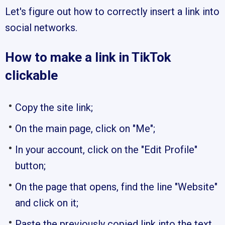
Let's figure out how to correctly insert a link into
social networks.
How to make a link in TikTok
clickable
Copy the site link;
On the main page, click on "Me";
In your account, click on the "Edit Profile"
button;
On the page that opens, find the line "Website"
and click on it;
Paste the previously copied link into the text