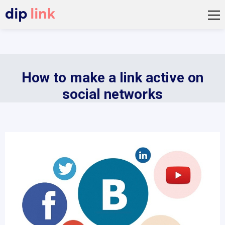
How to make a link active on
social networks