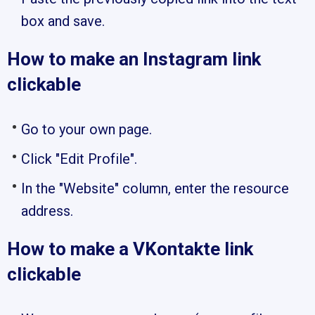
box and save.
How to make an Instagram link
clickable
Go to your own page.
Click "Edit Profile".
In the "Website" column, enter the resource
address.
How to make a VKontakte link
clickable