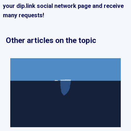
your dip.link social network page and receive
many requests!
Other articles on the topic