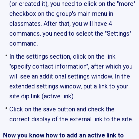
(or created it), you need to click on the "more"
checkbox on the group's main menu in
classmates. After that, you will have 4
commands, you need to select the "Settings"
command.
In the settings section, click on the link
"specify contact information", after which you
will see an additional settings window. In the
extended settings window, put a link to your
site dip.link (active link).
Click on the save button and check the
correct display of the external link to the site.
Now you know how to add an active link to