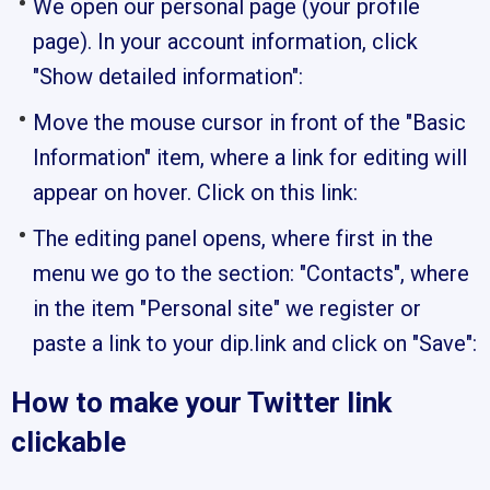
We open our personal page (your profile
page). In your account information, click
"Show detailed information":
Move the mouse cursor in front of the "Basic
Information" item, where a link for editing will
appear on hover. Click on this link:
The editing panel opens, where first in the
menu we go to the section: "Contacts", where
in the item "Personal site" we register or
paste a link to your dip.link and click on "Save":
How to make your Twitter link
clickable