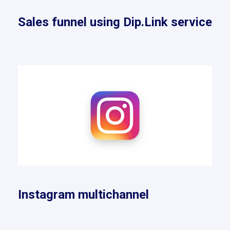
Sales funnel using Dip.Link service
Instagram multichannel