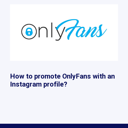
How to promote OnlyFans with an
Instagram profile?