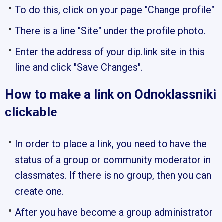
To do this, click on your page "Change profile"
There is a line "Site" under the profile photo.
Enter the address of your dip.link site in this
line and click "Save Changes".
How to make a link on Odnoklassniki
clickable
In order to place a link, you need to have the
status of a group or community moderator in
classmates. If there is no group, then you can
create one.
After you have become a group administrator